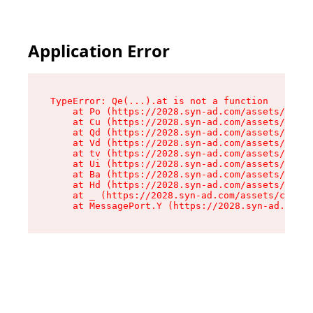
Application Error
TypeError: Qe(...).at is not a function

    at Po (https://2028.syn-ad.com/assets/root-
    at Cu (https://2028.syn-ad.com/assets/compo
    at Qd (https://2028.syn-ad.com/assets/compo
    at Vd (https://2028.syn-ad.com/assets/compo
    at tv (https://2028.syn-ad.com/assets/compo
    at Ui (https://2028.syn-ad.com/assets/compo
    at Ba (https://2028.syn-ad.com/assets/compo
    at Hd (https://2028.syn-ad.com/assets/compo
    at _ (https://2028.syn-ad.com/assets/compon
    at MessagePort.Y (https://2028.syn-ad.com/a