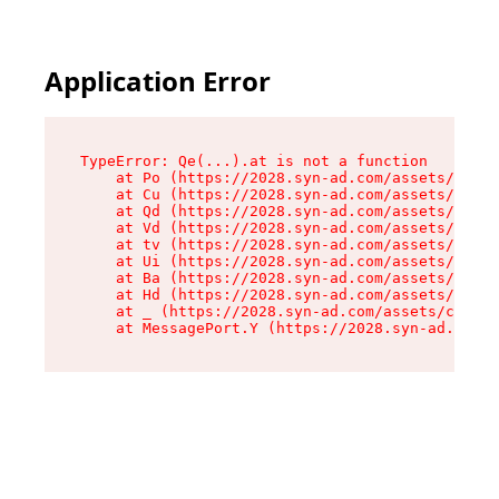
Application Error
TypeError: Qe(...).at is not a function

    at Po (https://2028.syn-ad.com/assets/root-
    at Cu (https://2028.syn-ad.com/assets/compo
    at Qd (https://2028.syn-ad.com/assets/compo
    at Vd (https://2028.syn-ad.com/assets/compo
    at tv (https://2028.syn-ad.com/assets/compo
    at Ui (https://2028.syn-ad.com/assets/compo
    at Ba (https://2028.syn-ad.com/assets/compo
    at Hd (https://2028.syn-ad.com/assets/compo
    at _ (https://2028.syn-ad.com/assets/compon
    at MessagePort.Y (https://2028.syn-ad.com/a