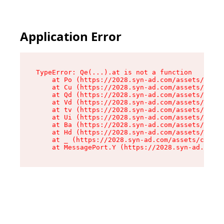
Application Error
TypeError: Qe(...).at is not a function

    at Po (https://2028.syn-ad.com/assets/root-
    at Cu (https://2028.syn-ad.com/assets/compo
    at Qd (https://2028.syn-ad.com/assets/compo
    at Vd (https://2028.syn-ad.com/assets/compo
    at tv (https://2028.syn-ad.com/assets/compo
    at Ui (https://2028.syn-ad.com/assets/compo
    at Ba (https://2028.syn-ad.com/assets/compo
    at Hd (https://2028.syn-ad.com/assets/compo
    at _ (https://2028.syn-ad.com/assets/compon
    at MessagePort.Y (https://2028.syn-ad.com/a