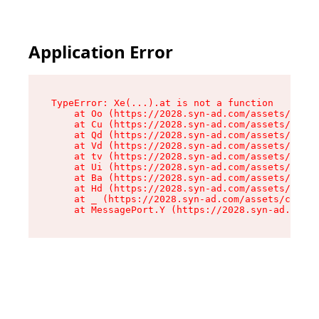
Application Error
TypeError: Xe(...).at is not a function

    at Oo (https://2028.syn-ad.com/assets/root-
    at Cu (https://2028.syn-ad.com/assets/compo
    at Qd (https://2028.syn-ad.com/assets/compo
    at Vd (https://2028.syn-ad.com/assets/compo
    at tv (https://2028.syn-ad.com/assets/compo
    at Ui (https://2028.syn-ad.com/assets/compo
    at Ba (https://2028.syn-ad.com/assets/compo
    at Hd (https://2028.syn-ad.com/assets/compo
    at _ (https://2028.syn-ad.com/assets/compon
    at MessagePort.Y (https://2028.syn-ad.com/a