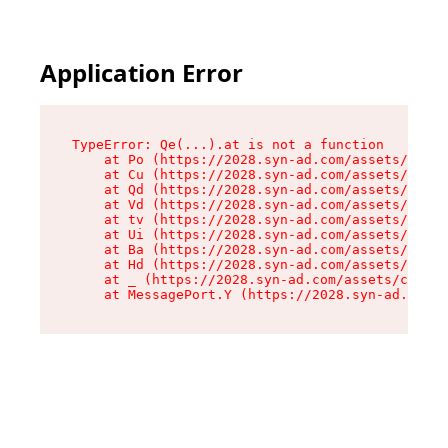
Application Error
TypeError: Qe(...).at is not a function

    at Po (https://2028.syn-ad.com/assets/root-
    at Cu (https://2028.syn-ad.com/assets/compo
    at Qd (https://2028.syn-ad.com/assets/compo
    at Vd (https://2028.syn-ad.com/assets/compo
    at tv (https://2028.syn-ad.com/assets/compo
    at Ui (https://2028.syn-ad.com/assets/compo
    at Ba (https://2028.syn-ad.com/assets/compo
    at Hd (https://2028.syn-ad.com/assets/compo
    at _ (https://2028.syn-ad.com/assets/compon
    at MessagePort.Y (https://2028.syn-ad.com/a