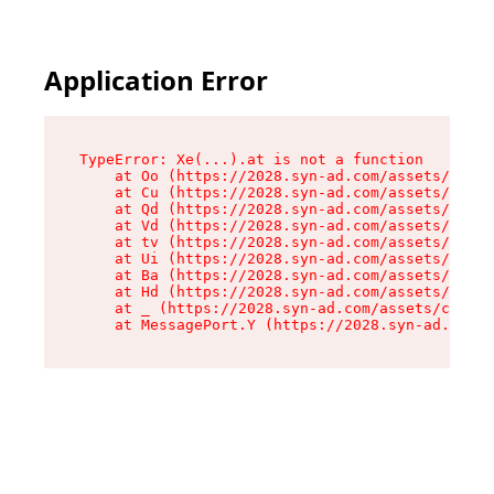
Application Error
TypeError: Xe(...).at is not a function

    at Oo (https://2028.syn-ad.com/assets/root-
    at Cu (https://2028.syn-ad.com/assets/compo
    at Qd (https://2028.syn-ad.com/assets/compo
    at Vd (https://2028.syn-ad.com/assets/compo
    at tv (https://2028.syn-ad.com/assets/compo
    at Ui (https://2028.syn-ad.com/assets/compo
    at Ba (https://2028.syn-ad.com/assets/compo
    at Hd (https://2028.syn-ad.com/assets/compo
    at _ (https://2028.syn-ad.com/assets/compon
    at MessagePort.Y (https://2028.syn-ad.com/a