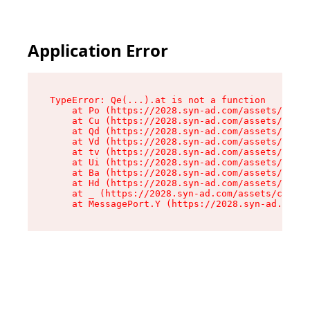
Application Error
TypeError: Qe(...).at is not a function

    at Po (https://2028.syn-ad.com/assets/root-
    at Cu (https://2028.syn-ad.com/assets/compo
    at Qd (https://2028.syn-ad.com/assets/compo
    at Vd (https://2028.syn-ad.com/assets/compo
    at tv (https://2028.syn-ad.com/assets/compo
    at Ui (https://2028.syn-ad.com/assets/compo
    at Ba (https://2028.syn-ad.com/assets/compo
    at Hd (https://2028.syn-ad.com/assets/compo
    at _ (https://2028.syn-ad.com/assets/compon
    at MessagePort.Y (https://2028.syn-ad.com/a