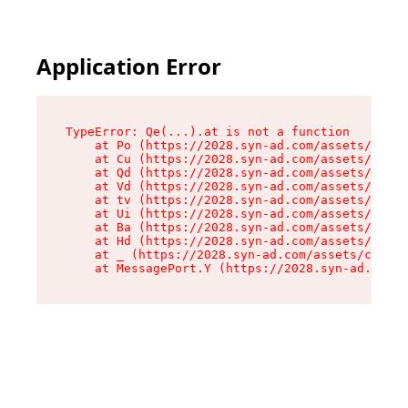
Application Error
TypeError: Qe(...).at is not a function

    at Po (https://2028.syn-ad.com/assets/root-
    at Cu (https://2028.syn-ad.com/assets/compo
    at Qd (https://2028.syn-ad.com/assets/compo
    at Vd (https://2028.syn-ad.com/assets/compo
    at tv (https://2028.syn-ad.com/assets/compo
    at Ui (https://2028.syn-ad.com/assets/compo
    at Ba (https://2028.syn-ad.com/assets/compo
    at Hd (https://2028.syn-ad.com/assets/compo
    at _ (https://2028.syn-ad.com/assets/compon
    at MessagePort.Y (https://2028.syn-ad.com/a