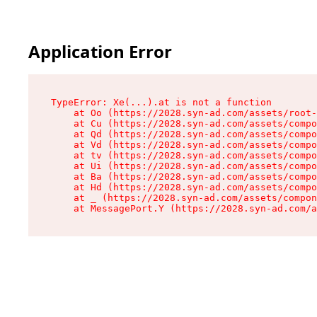
Application Error
TypeError: Xe(...).at is not a function

    at Oo (https://2028.syn-ad.com/assets/root-
    at Cu (https://2028.syn-ad.com/assets/compo
    at Qd (https://2028.syn-ad.com/assets/compo
    at Vd (https://2028.syn-ad.com/assets/compo
    at tv (https://2028.syn-ad.com/assets/compo
    at Ui (https://2028.syn-ad.com/assets/compo
    at Ba (https://2028.syn-ad.com/assets/compo
    at Hd (https://2028.syn-ad.com/assets/compo
    at _ (https://2028.syn-ad.com/assets/compon
    at MessagePort.Y (https://2028.syn-ad.com/a