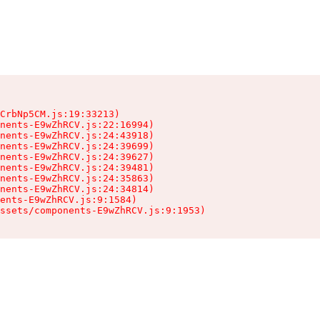
CrbNp5CM.js:19:33213)

nents-E9wZhRCV.js:22:16994)

nents-E9wZhRCV.js:24:43918)

nents-E9wZhRCV.js:24:39699)

nents-E9wZhRCV.js:24:39627)

nents-E9wZhRCV.js:24:39481)

nents-E9wZhRCV.js:24:35863)

nents-E9wZhRCV.js:24:34814)

ents-E9wZhRCV.js:9:1584)

ssets/components-E9wZhRCV.js:9:1953)