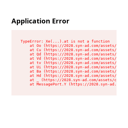
Application Error
TypeError: Xe(...).at is not a function

    at Oo (https://2028.syn-ad.com/assets/root-
    at Cu (https://2028.syn-ad.com/assets/compo
    at Qd (https://2028.syn-ad.com/assets/compo
    at Vd (https://2028.syn-ad.com/assets/compo
    at tv (https://2028.syn-ad.com/assets/compo
    at Ui (https://2028.syn-ad.com/assets/compo
    at Ba (https://2028.syn-ad.com/assets/compo
    at Hd (https://2028.syn-ad.com/assets/compo
    at _ (https://2028.syn-ad.com/assets/compon
    at MessagePort.Y (https://2028.syn-ad.com/a