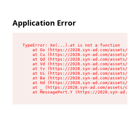
Application Error
TypeError: Xe(...).at is not a function

    at Oo (https://2028.syn-ad.com/assets/root-
    at Cu (https://2028.syn-ad.com/assets/compo
    at Qd (https://2028.syn-ad.com/assets/compo
    at Vd (https://2028.syn-ad.com/assets/compo
    at tv (https://2028.syn-ad.com/assets/compo
    at Ui (https://2028.syn-ad.com/assets/compo
    at Ba (https://2028.syn-ad.com/assets/compo
    at Hd (https://2028.syn-ad.com/assets/compo
    at _ (https://2028.syn-ad.com/assets/compon
    at MessagePort.Y (https://2028.syn-ad.com/a