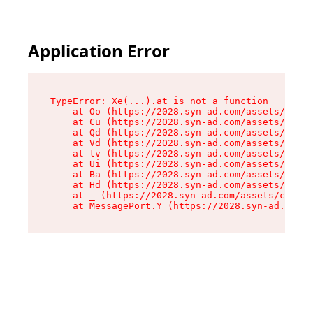
Application Error
TypeError: Xe(...).at is not a function

    at Oo (https://2028.syn-ad.com/assets/root-
    at Cu (https://2028.syn-ad.com/assets/compo
    at Qd (https://2028.syn-ad.com/assets/compo
    at Vd (https://2028.syn-ad.com/assets/compo
    at tv (https://2028.syn-ad.com/assets/compo
    at Ui (https://2028.syn-ad.com/assets/compo
    at Ba (https://2028.syn-ad.com/assets/compo
    at Hd (https://2028.syn-ad.com/assets/compo
    at _ (https://2028.syn-ad.com/assets/compon
    at MessagePort.Y (https://2028.syn-ad.com/a