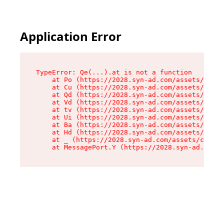
Application Error
TypeError: Qe(...).at is not a function

    at Po (https://2028.syn-ad.com/assets/root-
    at Cu (https://2028.syn-ad.com/assets/compo
    at Qd (https://2028.syn-ad.com/assets/compo
    at Vd (https://2028.syn-ad.com/assets/compo
    at tv (https://2028.syn-ad.com/assets/compo
    at Ui (https://2028.syn-ad.com/assets/compo
    at Ba (https://2028.syn-ad.com/assets/compo
    at Hd (https://2028.syn-ad.com/assets/compo
    at _ (https://2028.syn-ad.com/assets/compon
    at MessagePort.Y (https://2028.syn-ad.com/a