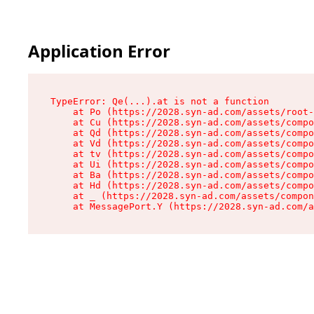
Application Error
TypeError: Qe(...).at is not a function

    at Po (https://2028.syn-ad.com/assets/root-
    at Cu (https://2028.syn-ad.com/assets/compo
    at Qd (https://2028.syn-ad.com/assets/compo
    at Vd (https://2028.syn-ad.com/assets/compo
    at tv (https://2028.syn-ad.com/assets/compo
    at Ui (https://2028.syn-ad.com/assets/compo
    at Ba (https://2028.syn-ad.com/assets/compo
    at Hd (https://2028.syn-ad.com/assets/compo
    at _ (https://2028.syn-ad.com/assets/compon
    at MessagePort.Y (https://2028.syn-ad.com/a