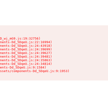
D_wj_mG9.js:19:32756)

nents-Dd_5DqeU.js:22:16994)

nents-Dd_5DqeU.js:24:43918)

nents-Dd_5DqeU.js:24:39699)

nents-Dd_5DqeU.js:24:39627)

nents-Dd_5DqeU.js:24:39481)

nents-Dd_5DqeU.js:24:35863)

nents-Dd_5DqeU.js:24:34814)

ents-Dd_5DqeU.js:9:1584)

ssets/components-Dd_5DqeU.js:9:1953)